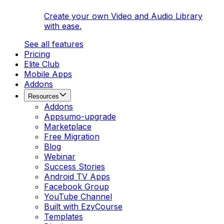
Create your own Video and Audio Library
with ease.
See all features
Pricing
Elite Club
Mobile Apps
Addons
Resources
Addons
Appsumo-upgrade
Marketplace
Free Migration
Blog
Webinar
Success Stories
Android TV Apps
Facebook Group
YouTube Channel
Built with EzyCourse
Templates