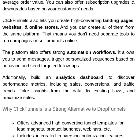
average order value. You can also offer subscription upgrades & 
downgrades based on your customers’ needs. 
ClickFunnels also lets you create high-converting 
landing pages, 
websites, & online stores.
 And you can create all of them from 
the same platform. That means you don’t need separate tools to 
run campaigns or sell products online.
The platform also offers strong 
automation workflows. 
It allows 
you to send messages, trigger personalized sequences based on 
behavior, and send targeted follow-ups.
Additionally, build an 
analytics dashboard
 to discover 
performance metrics, including sales, conversions, and traffic 
trends. Take insights from the data, fix existing flaws, and 
maximize sales.
Why ClickFunnels is a Strong Alternative to DropFunnels 
Offers advanced high-converting funnel templates for 
lead magnets, product launches, webinars, etc.
Includes integrated conversion optimization features 