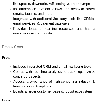
like upsells, downsells, A/B testing, & order bumps
Its automation system allows for behavior-based 
emails, tagging, and more
Integrates with additional 3rd-party tools like CRMs, 
email services, & payment gateways
Provides loads of learning resources and has a 
massive user community  
Pros & Cons 
Pros
Includes integrated CRM and email marketing tools 
Comes with real-time analytics to track, optimize & 
convert prospects
Access a wide range of high-converting industry & 
funnel-specific templates 
Boasts a larger customer base & robust ecosystem
Cons