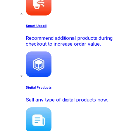
Smart Upsell
Recommend additional products during
checkout to increase order value.
Digital Products
Sell any type of digital products now.