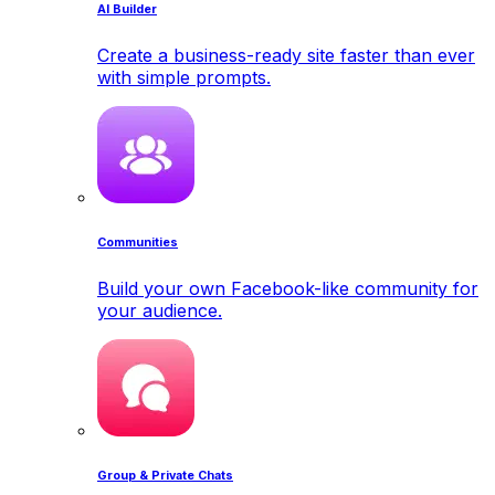
AI Builder
Create a business-ready site faster than ever
with simple prompts.
Communities
Build your own Facebook-like community for
your audience.
Group & Private Chats