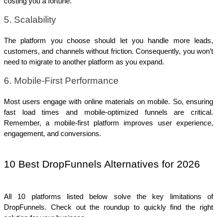
costing you a fortune.
5. Scalability
The platform you choose should let you handle more leads, 
customers, and channels without friction. Consequently, you won’t 
need to migrate to another platform as you expand.
6. Mobile-First Performance
Most users engage with online materials on mobile. So, ensuring 
fast load times and mobile-optimized funnels are critical. 
Remember, a mobile-first platform improves user experience, 
engagement, and conversions.
10 Best DropFunnels Alternatives for 2026
All 10 platforms listed below solve the key limitations of 
DropFunnels. Check out the roundup to quickly find the right 