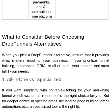
payments, 
and AI 
automation in 
one platform
What to Consider Before Choosing 
DropFunnels Alternatives 
When you pick a DropFunnels alternative, ensure that it provides 
what matters most to your business. If you prioritize funnel 
building, automation, CRM, or all of them, your chosen tool must 
fulfill your needs.
1. All-in-One vs. Specialized
If you want simplicity with no tab-switching for your marketing 
funnel workflows, an all-in-one tool is the right choice for you. But 
for deeper control in specific areas like landing page building, email 
automation, etc., a specialized tool is the right fit.