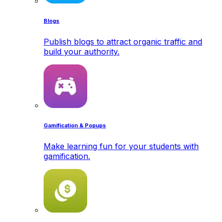
Blogs
Publish blogs to attract organic traffic and
build your authority.
Gamification & Popups
Make learning fun for your students with
gamification.