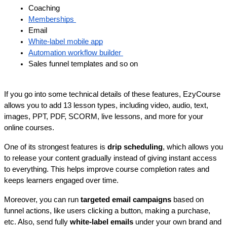
Coaching
Memberships 
Email 
White-label mobile app
Automation workflow builder 
Sales funnel templates and so on
If you go into some technical details of these features, EzyCourse 
allows you to add 13 lesson types, including video, audio, text, 
images, PPT, PDF, SCORM, live lessons, and more for your 
online courses.
One of its strongest features is 
drip scheduling
, which allows you 
to release your content gradually instead of giving instant access 
to everything. This helps improve course completion rates and 
keeps learners engaged over time.
Moreover, you can run 
targeted email campaigns
 based on 
funnel actions, like users clicking a button, making a purchase, 
etc. Also, send fully 
white-label emails
 under your own brand and 