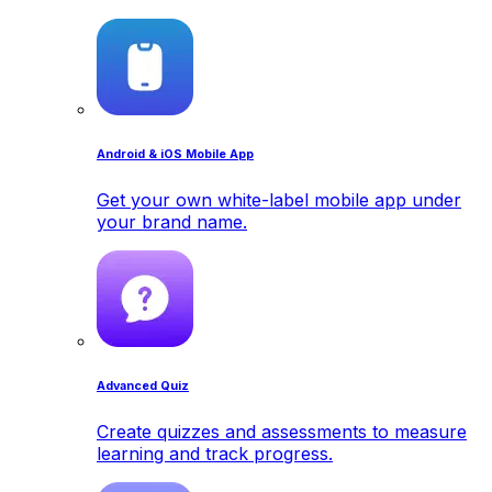
Android & iOS Mobile App
Get your own white-label mobile app under
your brand name.
Advanced Quiz
Create quizzes and assessments to measure
learning and track progress.