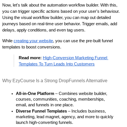
Now, let's talk about the automation workflow builder. With this, 
you can trigger specific actions based on your user's behaviour. 
Using the visual workflow builder, you can map out detailed 
journeys based on real-time user behavior. Trigger emails, add 
delays, apply conditions, and even tag users. 
While 
creating your website
, you can use the pre-built funnel 
templates to boost conversions. 
Read more: 
High-Conversion Marketing Funnel 
Templates To Turn Leads Into Customers
Why EzyCourse Is a Strong DropFunnels Alternative
All-in-One Platform
 – Combines website builder, 
courses, communities, coaching, memberships, 
email, and funnels in one place.
Diverse Funnel Templates
 – Includes business, 
marketing, lead magnet, agency, and more to quickly 
launch high-converting funnels.