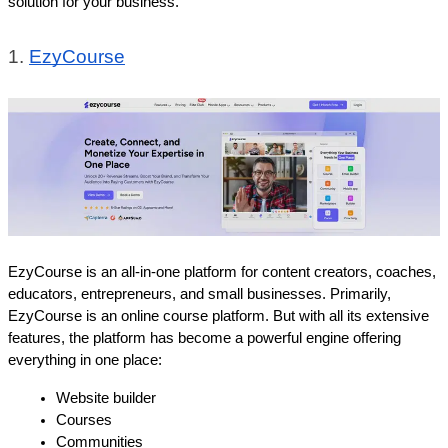
solution for your business.
1. 
EzyCourse
EzyCourse is an all-in-one platform for content creators, coaches, 
educators, entrepreneurs, and small businesses. Primarily, 
EzyCourse is an online course platform. But with all its extensive 
features, the platform has become a powerful engine offering 
everything in one place: 
Website builder
Courses
Communities