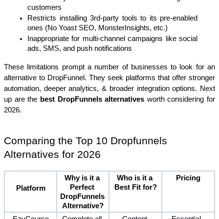
customers
Restricts installing 3rd-party tools to its pre-enabled 
ones (No Yoast SEO, MonsterInsights, etc.)
Inappropriate for multi-channel campaigns like social 
ads, SMS, and push notifications
These limitations prompt a number of businesses to look for an 
alternative to DropFunnel. They seek platforms that offer stronger 
automation, deeper analytics, & broader integration options. Next 
up are the 
best DropFunnels alternatives
 worth considering for 
2026.
Comparing the Top 10 Dropfunnels 
Alternatives for 2026
Why is it a 
Who is it a 
Pricing
Perfect 
Best Fit for?
Platform
DropFunnels 
Alternative?