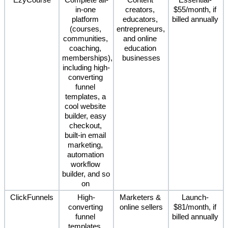
EzyCourse
Complete all-
Content 
Essential- 
in-one 
creators, 
$55/month, if 
platform 
educators, 
billed annually 
(courses, 
entrepreneurs, 
communities, 
and online 
coaching, 
education 
memberships), 
businesses
including high-
converting 
funnel 
templates, a 
cool website 
builder, easy 
checkout, 
built-in email 
marketing, 
automation 
workflow 
builder, and so 
on 
ClickFunnels
High-
Marketers & 
Launch- 
converting 
online sellers
$81/month, if 
funnel 
billed annually 
templates, 