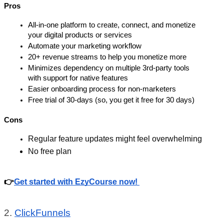
Pros
All-in-one platform to create, connect, and monetize 
your digital products or services 
Automate your marketing workflow 
20+ revenue streams to help you monetize more 
Minimizes dependency on multiple 3rd-party tools 
with support for native features
Easier onboarding process for non-marketers
Free trial of 30-days (so, you get it free for 30 days)
Cons
Regular feature updates might feel overwhelming 
No free plan
👉
Get started with EzyCourse now! 
2. 
ClickFunnels