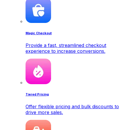
Magic Checkout
Provide a fast, streamlined checkout
experience to increase conversions.
Tiered Pricing
Offer flexible pricing and bulk discounts to
drive more sales.