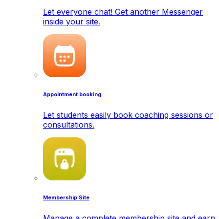
Let everyone chat! Get another Messenger
inside your site.
Appointment booking
Let students easily book coaching sessions or
consultations.
Membership Site
Manage a complete membership site and earn