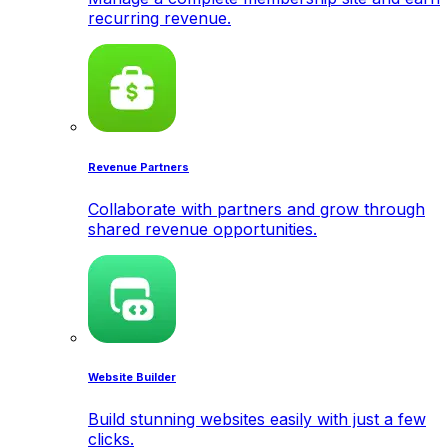
recurring revenue.
Revenue Partners
Collaborate with partners and grow through
shared revenue opportunities.
Website Builder
Build stunning websites easily with just a few
clicks.