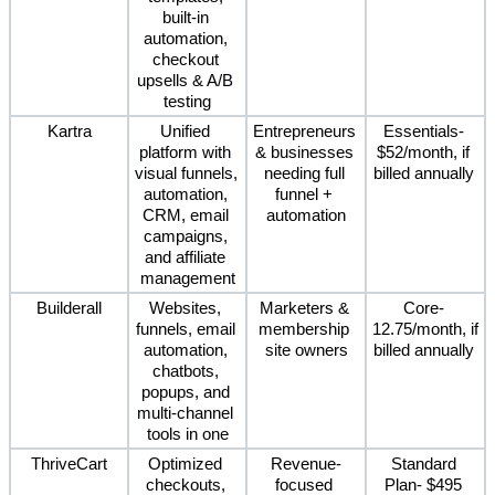
built-in 
automation, 
checkout 
upsells & A/B 
testing
Kartra
Unified 
Entrepreneurs 
Essentials- 
platform with 
& businesses 
$52/month, if 
visual funnels, 
needing full 
billed annually 
automation, 
funnel + 
CRM, email 
automation
campaigns, 
and affiliate 
management
Builderall
Websites, 
Marketers & 
Core- 
funnels, email 
membership 
12.75/month, if 
automation, 
site owners
billed annually 
chatbots, 
popups, and 
multi-channel 
tools in one
ThriveCart
Optimized 
Revenue-
Standard 
checkouts, 
focused 
Plan- $495 