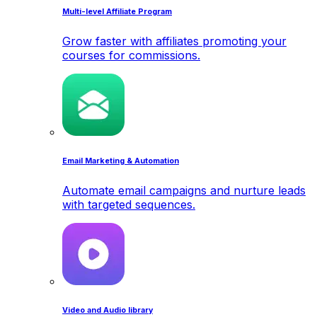
Multi-level Affiliate Program
Grow faster with affiliates promoting your
courses for commissions.
Email Marketing & Automation
Automate email campaigns and nurture leads
with targeted sequences.
Video and Audio library