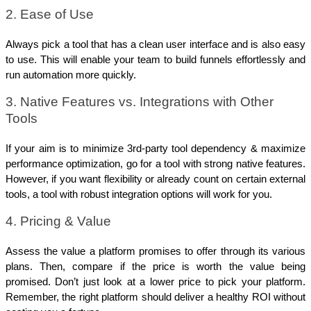
2. Ease of Use
Always pick a tool that has a clean user interface and is also easy 
to use. This will enable your team to build funnels effortlessly and 
run automation more quickly. 
3. Native Features vs. Integrations with Other 
Tools
If your aim is to minimize 3rd-party tool dependency & maximize 
performance optimization, go for a tool with strong native features. 
However, if you want flexibility or already count on certain external 
tools, a tool with robust integration options will work for you.
4. Pricing & Value
Assess the value a platform promises to offer through its various 
plans. Then, compare if the price is worth the value being 
promised. Don’t just look at a lower price to pick your platform. 
Remember, the right platform should deliver a healthy ROI without 