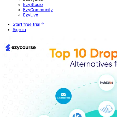
EzyStudio
EzyCommunity
EzyLive
Start free trial
Sign in