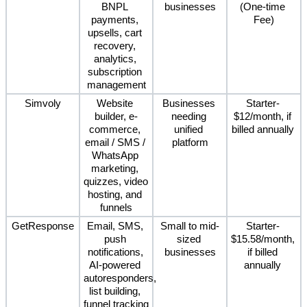
BNPL 
businesses
(One-time 
payments, 
Fee)
upsells, cart 
recovery, 
analytics, 
subscription 
management
Simvoly
Website 
Businesses 
Starter- 
builder, e-
needing 
$12/month, if 
commerce, 
unified 
billed annually 
email / SMS / 
platform
WhatsApp 
marketing, 
quizzes, video 
hosting, and 
funnels
GetResponse
Email, SMS, 
Small to mid-
Starter- 
push 
sized 
$15.58/month, 
notifications, 
businesses
if billed 
AI-powered 
annually 
autoresponders, 
list building, 
funnel tracking