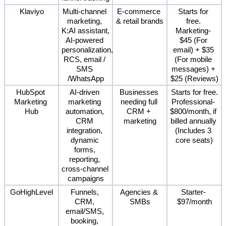
Klaviyo
Multi-channel 
E-commerce 
Starts for 
marketing, 
& retail brands
free. 
K:AI assistant, 
Marketing- 
AI-powered 
$45 (For 
personalization, 
email) + $35 
RCS, email / 
(For mobile 
SMS 
messages) + 
/WhatsApp
$25 (Reviews)
HubSpot 
AI-driven 
Businesses 
Starts for free.
Marketing 
marketing 
needing full 
Professional- 
Hub
automation, 
CRM + 
$800/month, if 
CRM 
marketing
billed annually 
integration, 
(Includes 3 
dynamic 
core seats)
forms, 
reporting, 
cross-channel 
campaigns
GoHighLevel
Funnels, 
Agencies & 
Starter- 
CRM, 
SMBs
$97/month
email/SMS, 
booking, 