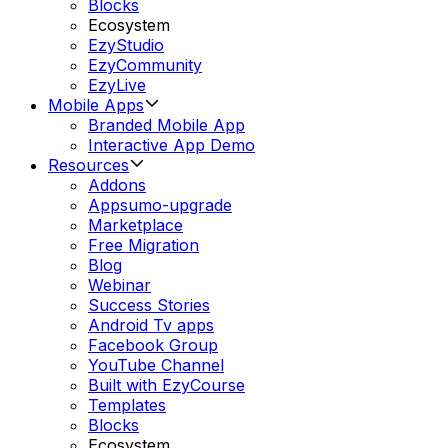
Blocks
Ecosystem
EzyStudio
EzyCommunity
EzyLive
Mobile Apps
Branded Mobile App
Interactive App Demo
Resources
Addons
Appsumo-upgrade
Marketplace
Free Migration
Blog
Webinar
Success Stories
Android Tv apps
Facebook Group
YouTube Channel
Built with EzyCourse
Templates
Blocks
Ecosystem