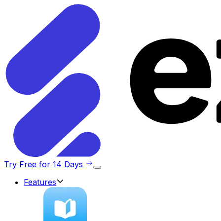
Try Free for 14 Days
Features