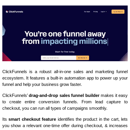
ClickFunnels is a robust all-in-one sales and marketing funnel 
ecosystem. It features a built-in automation app to power up your 
funnel and help your business grow faster.
ClickFunnels’ 
drag-and-drop sales funnel builder
 makes it easy 
to create entire conversion funnels. From lead capture to 
checkout, you can run all types of campaigns smoothly.
Its 
smart checkout feature
 identifies the product in the cart, lets 
you show a relevant one-time offer during checkout, & increases 