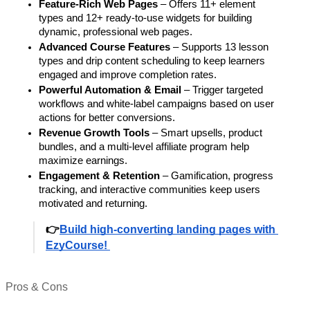
Feature-Rich Web Pages
 – Offers 11+ element 
types and 12+ ready-to-use widgets for building 
dynamic, professional web pages.
Advanced Course Features
 – Supports 13 lesson 
types and drip content scheduling to keep learners 
engaged and improve completion rates.
Powerful Automation & Email
 – Trigger targeted 
workflows and white-label campaigns based on user 
actions for better conversions.
Revenue Growth Tools
 – Smart upsells, product 
bundles, and a multi-level affiliate program help 
maximize earnings.
Engagement & Retention
 – Gamification, progress 
tracking, and interactive communities keep users 
motivated and returning.
👉
Build high-converting landing pages with 
EzyCourse! 
Pros & Cons