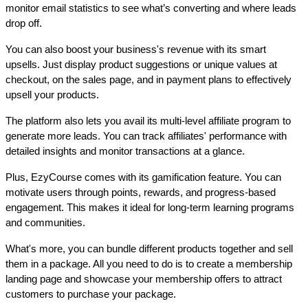
monitor email statistics to see what’s converting and where leads 
drop off.
You can also boost your business's revenue with its smart 
upsells. Just display product suggestions or unique values at 
checkout, on the sales page, and in payment plans to effectively 
upsell your products.
The platform also lets you avail its multi-level affiliate program to 
generate more leads. You can track affiliates' performance with 
detailed insights and monitor transactions at a glance. 
Plus, EzyCourse comes with its gamification feature. You can 
motivate users through points, rewards, and progress-based 
engagement. This makes it ideal for long-term learning programs 
and communities.
What's more, you can bundle different products together and sell 
them in a package. All you need to do is to create a membership 
landing page and showcase your membership offers to attract 
customers to purchase your package. 