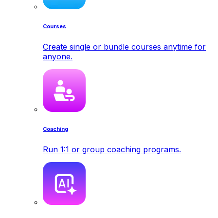
Courses
Create single or bundle courses anytime for
anyone.
Coaching
Run 1:1 or group coaching programs.