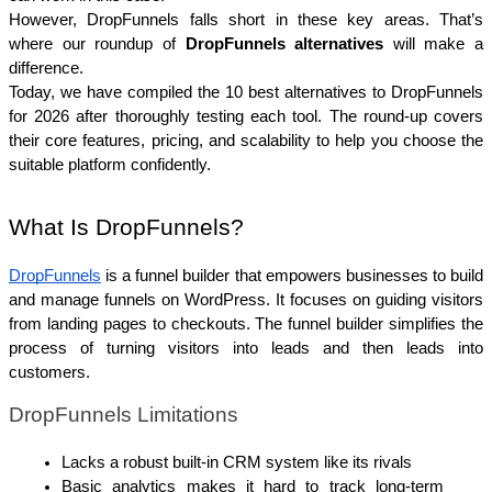
However, DropFunnels falls short in these key areas. That’s 
where our roundup of 
DropFunnels alternatives
 will make a 
difference. 
Today, we have compiled the 10 best alternatives to DropFunnels 
for 2026 after thoroughly testing each tool. The round-up covers 
their core features, pricing, and scalability to help you choose the 
suitable platform confidently.
What Is DropFunnels?
DropFunnels
is a funnel builder that empowers businesses to build 
and manage funnels on WordPress. It focuses on guiding visitors 
from landing pages to checkouts. The funnel builder simplifies the 
process of turning visitors into leads and then leads into 
customers.
DropFunnels Limitations
Lacks a robust built-in CRM system like its rivals
Basic analytics makes it hard to track long-term 