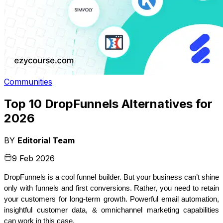
Communities
Top 10 DropFunnels Alternatives for
2026
BY
Editorial Team
9 Feb 2026
DropFunnels is a cool funnel builder. But your business can’t shine 
only with funnels and first conversions. Rather, you need to retain 
your customers for long-term growth. Powerful email automation, 
insightful customer data, & omnichannel marketing capabilities 
can work in this case.