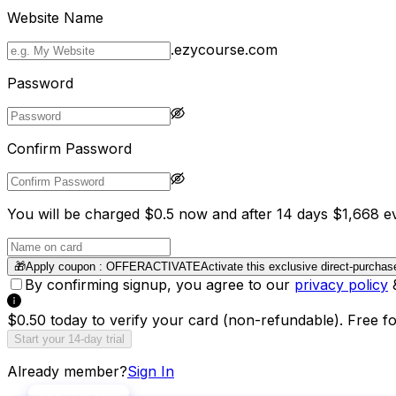
Website Name
.ezycourse.com
Password
Confirm Password
You will be charged $0.5 now and after 14 days $1,668 ev
🎁
Apply coupon :
OFFERACTIVATE
Activate this exclusive direct-purchas
By confirming signup, you agree to our
privacy policy
$0.50 today to verify your card (non-refundable). Free f
Start your 14-day trial
Already member?
Sign In
MOST POPULAR