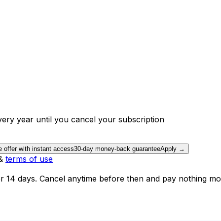
ery year until you cancel your subscription
e offer with instant access
30-day money-back guarantee
Apply →
&
terms of use
or 14 days. Cancel anytime before then and pay nothing mo