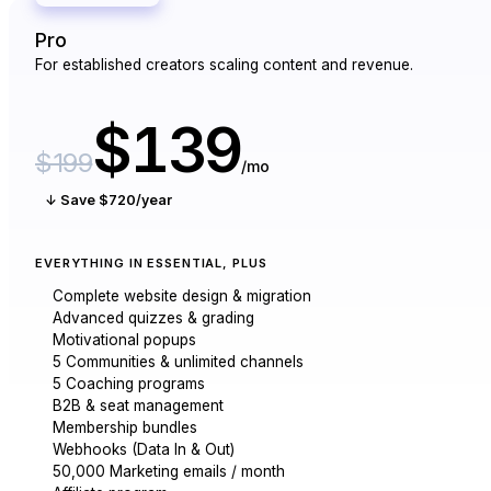
Pro
For established creators scaling content and revenue.
$139
$199
/mo
↓ Save $720/year
EVERYTHING IN ESSENTIAL, PLUS
Complete website design & migration
Advanced quizzes & grading
Motivational popups
5 Communities & unlimited channels
5 Coaching programs
B2B & seat management
Membership bundles
Webhooks (Data In & Out)
50,000 Marketing emails / month