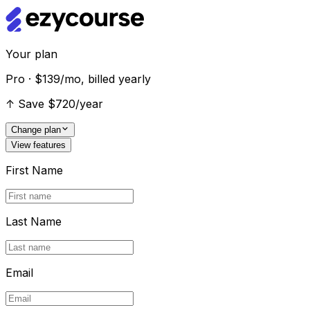
Your plan
Pro · $139/mo, billed yearly
↑
Save $720/year
Change plan
View features
First Name
Last Name
Email