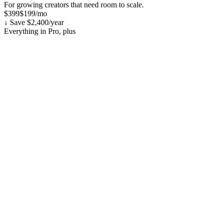
For growing creators that need room to scale.
$399
$199
/mo
↓ Save $2,400/year
Everything in Pro, plus