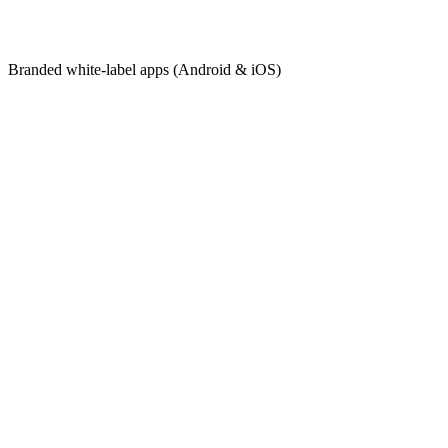
Branded
white-label apps (Android & iOS)