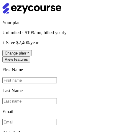
Your plan
Unlimited · $199/mo, billed yearly
↑
Save $2,400/year
Change plan
View features
First Name
Last Name
Email