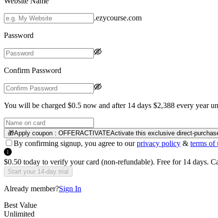
Website Name
.ezycourse.com
Password
Confirm Password
You will be charged $0.5 now and after 14 days $2,388 every year unt
🎁
Apply coupon :
OFFERACTIVATE
Activate this exclusive direct-purchas
By confirming signup, you agree to our
privacy policy
&
terms of 
$0.50 today to verify your card (non-refundable). Free for 14 days. 
Start your 14-day trial
Already member?
Sign In
Best Value
Unlimited