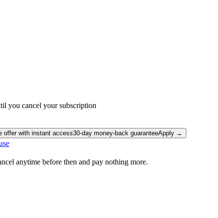
il you cancel your subscription
e offer with instant access
30-day money-back guarantee
Apply →
use
Cancel anytime before then and pay nothing more.