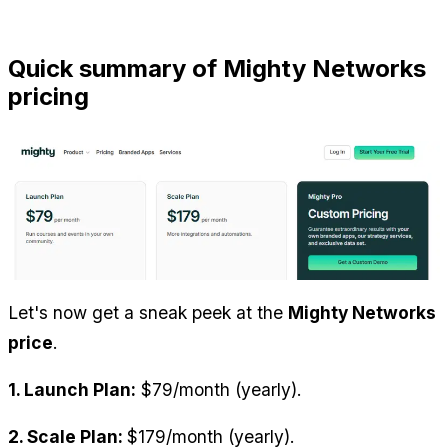
Quick summary of Mighty Networks 
pricing
Let's now get a sneak peek at the 
Mighty Networks 
price
.
1. Launch Plan:
 $79/month (yearly).
2. Scale Plan: 
$179/month (yearly).