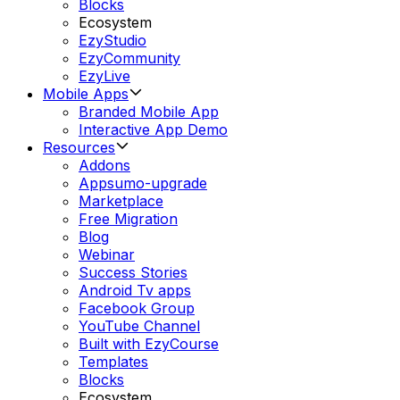
Blocks
Ecosystem
EzyStudio
EzyCommunity
EzyLive
Mobile Apps
Branded Mobile App
Interactive App Demo
Resources
Addons
Appsumo-upgrade
Marketplace
Free Migration
Blog
Webinar
Success Stories
Android Tv apps
Facebook Group
YouTube Channel
Built with EzyCourse
Templates
Blocks
Ecosystem