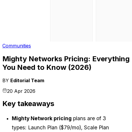
Communities
Mighty Networks Pricing: Everything
You Need to Know (2026)
BY
Editorial Team
20 Apr 2026
Key takeaways
Mighty Network pricing
 plans are of 3 
types: Launch Plan ($79/mo), Scale Plan 