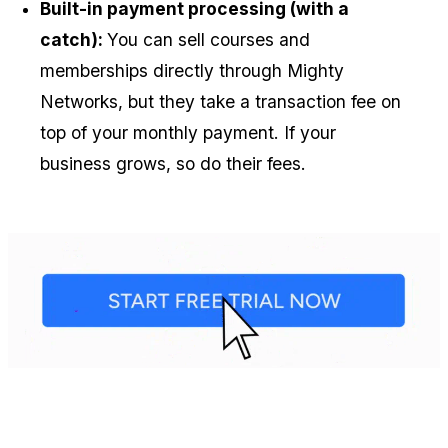
Built-in payment processing (with a 
catch): 
You can sell courses and 
memberships directly through Mighty 
Networks, but they take a transaction fee on 
top of your monthly payment. If your 
business grows, so do their fees.