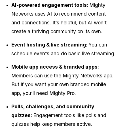
AI-powered engagement tools: 
Mighty 
Networks uses AI to recommend content 
and connections. It’s helpful, but AI won’t 
create a thriving community on its own.
Event hosting & live streaming: 
You can 
schedule events and do basic live streaming.
Mobile app access & branded apps: 
Members can use the Mighty Networks app. 
But if you want your own branded mobile 
app, you’ll need Mighty Pro.
Polls, challenges, and community 
quizzes: 
Engagement tools like polls and 
quizzes help keep members active.