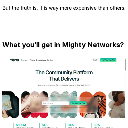
But the truth is, it is way more expensive than others.
What you’ll get in Mighty Networks?