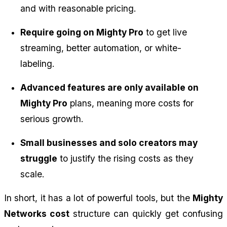
and with reasonable pricing.
Require going on Mighty Pro
 to get live 
streaming, better automation, or white-
labeling.
Advanced features are only available on 
Mighty Pro
 plans, meaning more costs for 
serious growth.
Small businesses and solo creators may 
struggle
 to justify the rising costs as they 
scale.
In short, it has a lot of powerful tools, but the 
Mighty 
Networks cost
 structure can quickly get confusing 