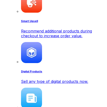
Smart Upsell
Recommend additional products during
checkout to increase order value.
Digital Products
Sell any type of digital products now.