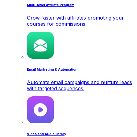
Multi-level Affiliate Program
Grow faster with affiliates promoting your
courses for commissions.
Email Marketing & Automation
Automate email campaigns and nurture leads
with targeted sequences.
Video and Audio library