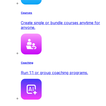
Courses
Create single or bundle courses anytime for
anyone.
Coaching
Run 1:1 or group coaching programs.