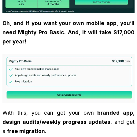
Oh, and if you want your own mobile app, you’ll 
need Mighty Pro Basic. And, it will take $17,000 
per year!
With this, you can get your own 
branded app
, 
design audits/weekly progress updates
, and get 
a 
free migration
.