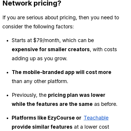
Network pricing?
If you are serious about pricing, then you need to 
consider the following factors:
Starts at $79/month, which can be
expensive for smaller creators
, with costs 
adding up as you grow.
The mobile-branded app will cost more
than any other platform.
Previously, the 
pricing plan was lower 
while the features are the same
 as before.
Platforms like EzyCourse or  
Teachable
provide similar features
 at a lower cost 