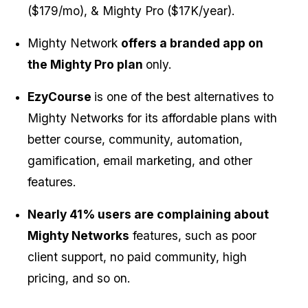
($179/mo), & Mighty Pro ($17K/year).
Mighty Network 
offers a branded app on 
the Mighty Pro plan 
only.
EzyCourse 
is one of the best alternatives to 
Mighty Networks for its affordable plans with 
better course, community, automation, 
gamification, email marketing, and other 
features.
Nearly 41% users are complaining about 
Mighty Networks
 features, such as poor 
client support, no paid community, high 
pricing, and so on.