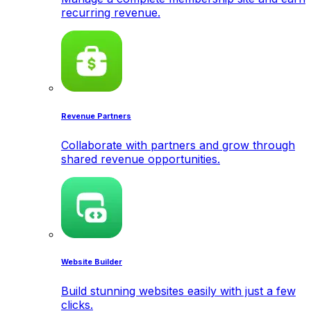
recurring revenue.
Revenue Partners
Collaborate with partners and grow through
shared revenue opportunities.
Website Builder
Build stunning websites easily with just a few
clicks.