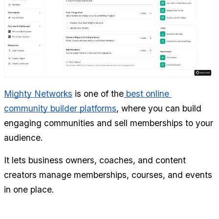
Mighty Networks
 is one of the
 best online 
community builder platforms
, where you can build 
engaging communities and sell memberships to your 
audience.
It lets business owners, coaches, and content 
creators manage memberships, courses, and events 
in one place.