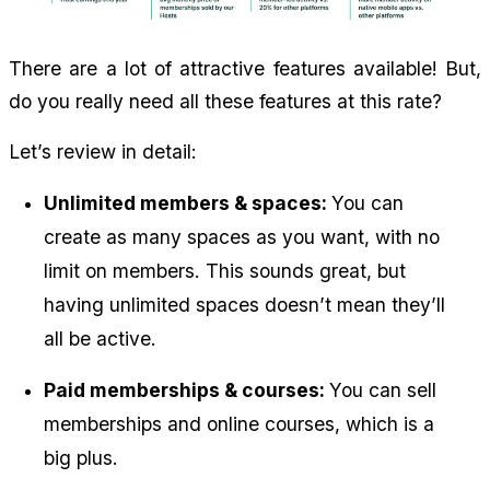
There are a lot of attractive features available! But, 
do you really need all these features at this rate?
Let’s review in detail:
Unlimited members & spaces: 
You can 
create as many spaces as you want, with no 
limit on members. This sounds great, but 
having unlimited spaces doesn’t mean they’ll 
all be active.
Paid memberships & courses: 
You can sell 
memberships and online courses, which is a 
big plus.