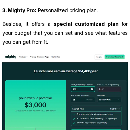
3. Mighty Pro:
 Personalized pricing plan.
Besides, it offers a 
special customized plan
 for 
your budget that you can set and see what features 
you can get from it.