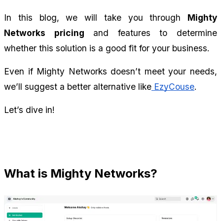
In this blog, we will take you through 
Mighty 
Networks pricing
 and features to determine 
whether this solution is a good fit for your business.
Even if Mighty Networks doesn’t meet your needs, 
we’ll suggest a better alternative like
 EzyCouse
.
Let’s dive in!
What is Mighty Networks?