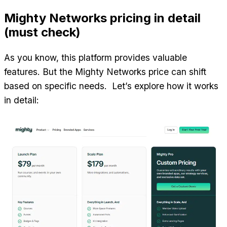
Mighty Networks pricing in detail 
(must check)
As you know, this platform provides valuable 
features. But the Mighty Networks price can shift 
based on specific needs.  Let’s explore how it works 
in detail: