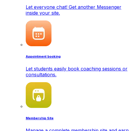
Let everyone chat! Get another Messenger
inside your site.
Appointment booking
Let students easily book coaching sessions or
consultations.
Membership Site
Manage a complete membership site and earn