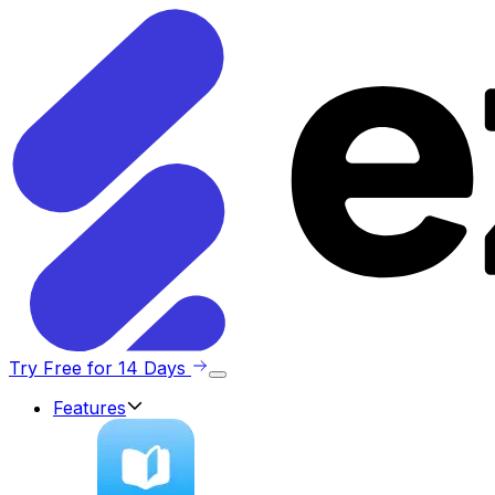
Try Free for 14 Days
Features