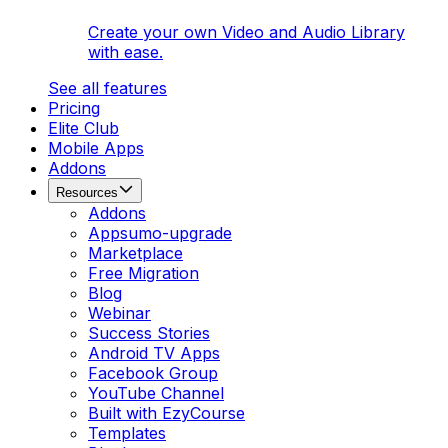
Create your own Video and Audio Library
with ease.
See all features
Pricing
Elite Club
Mobile Apps
Addons
Resources
Addons
Appsumo-upgrade
Marketplace
Free Migration
Blog
Webinar
Success Stories
Android TV Apps
Facebook Group
YouTube Channel
Built with EzyCourse
Templates