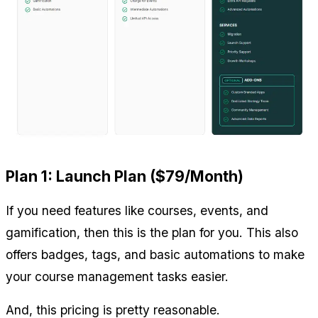
Plan 1: Launch Plan ($79/Month)
If you need features like courses, events, and 
gamification, then this is the plan for you. This also 
offers badges, tags, and basic automations to make 
your course management tasks easier.
And, this pricing is pretty reasonable.