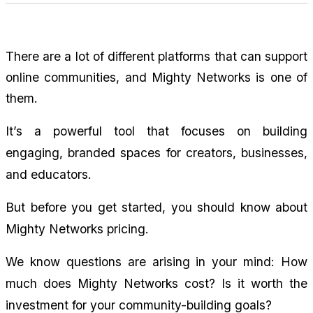
There are a lot of different platforms that can support 
online communities, and Mighty Networks is one of 
them.
It’s a powerful tool that focuses on building 
engaging, branded spaces for creators, businesses, 
and educators.
But before you get started, you should know about 
Mighty Networks pricing.
We know questions are arising in your mind: How 
much does Mighty Networks cost? Is it worth the 
investment for your community-building goals?