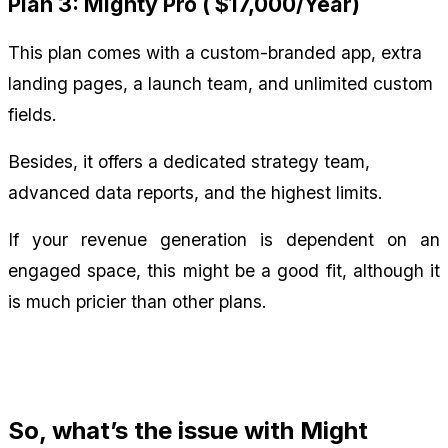
Plan 3: Mighty Pro ( $17,000/Year)
This plan comes with a custom-branded app, extra 
landing pages, a launch team, and unlimited custom 
fields.
Besides, it offers a dedicated strategy team, 
advanced data reports, and the highest limits.
If your revenue generation is dependent on an 
engaged space, this might be a good fit, although it 
is much pricier than other plans.
So, what’s the issue with Might 