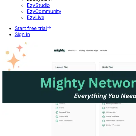
EzyStudio
EzyCommunity
EzyLive
Start free trial
Sign in