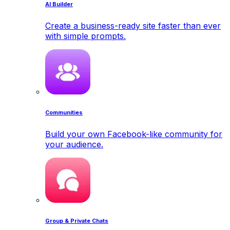
AI Builder
Create a business-ready site faster than ever
with simple prompts.
Communities
Build your own Facebook-like community for
your audience.
Group & Private Chats