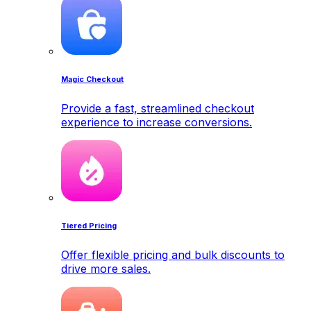
Magic Checkout
Provide a fast, streamlined checkout
experience to increase conversions.
Tiered Pricing
Offer flexible pricing and bulk discounts to
drive more sales.