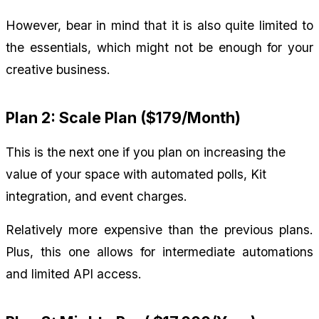
However, bear in mind that it is also quite limited to 
the essentials, which might not be enough for your 
creative business.
Plan 2: Scale Plan ($179/Month)
This is the next one if you plan on increasing the 
value of your space with automated polls, Kit 
integration, and event charges.
Relatively more expensive than the previous plans. 
Plus, this one allows for intermediate automations 
and limited API access.