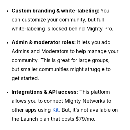
Custom branding & white-labeling: 
You 
can customize your community, but full 
white-labeling is locked behind Mighty Pro.
Admin & moderator roles: 
It lets you
add 
Admins and Moderators to help manage your 
community. This is great for large groups, 
but smaller communities might struggle to 
get started.
Integrations & API access: 
This platform 
allows you to
connect Mighty Networks to 
other apps using 
Kit
. But, it’s not available on 
the Launch plan that costs $79/mo.