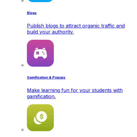
Blogs
Publish blogs to attract organic traffic and
build your authority.
Gamification & Popups
Make learning fun for your students with
gamification.