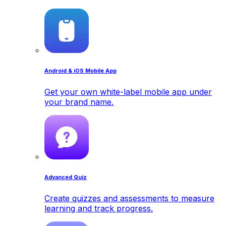
Android & iOS Mobile App
Get your own white-label mobile app under
your brand name.
Advanced Quiz
Create quizzes and assessments to measure
learning and track progress.